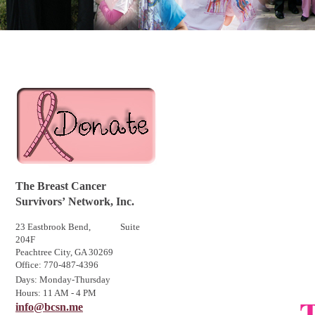
The Breast Cancer
Survivors
’
Network, Inc.
23 Eastbrook Bend, Suite
204F
Peachtree City, GA 30269
Office: 770-487-4396
Days: Monday-Thursday
Hours: 11 AM - 4 PM
T
info@bcsn.me