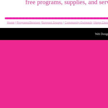
free
programs, supplies, and ser
Home
|
Programs/Services
|
Support Groups
|
Community Outreach
|
Hope Clos
Web Desig