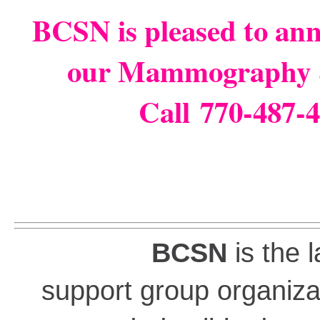
BCSN is pleased to an
our Mammography 
Call 770-487-4
BCSN
is the 
support group organiza