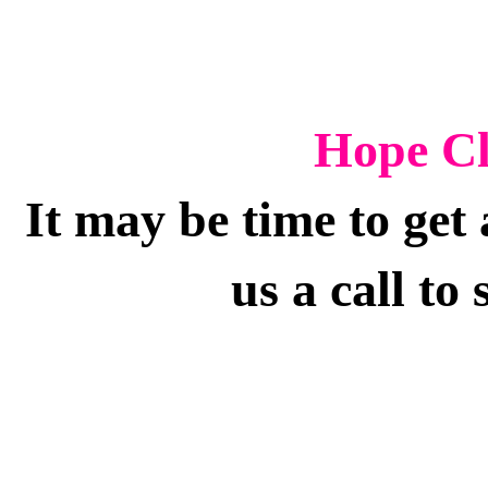
Hope Cl
It may be time to ge
us a call to 