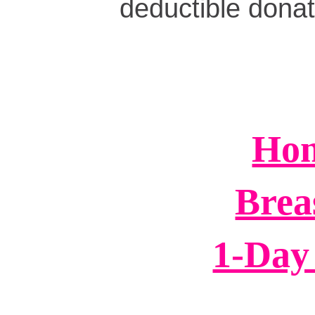
deductible dona
Hom
Brea
1-Day