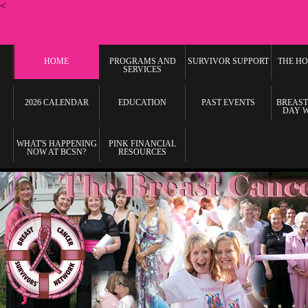
<
HOME
PROGRAMS AND
SURVIVOR SUPPORT
THE HO
SERVICES
2026 CALENDAR
EDUCATION
PAST EVENTS
BREAST
DAY 
WHAT'S HAPPENING
PINK FINANCIAL
NOW AT BCSN?
RESOURCES