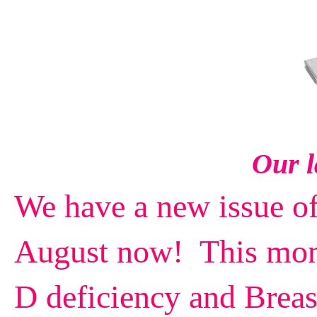
Our l
We have a new issue o
August now! This mont
D deficiency and Breas