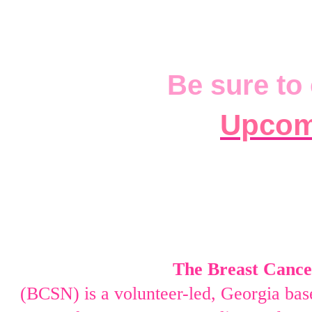
Be sure to 
Upcom
The Breast Cancer
(BCSN) is a volunteer-led,
Georgia base