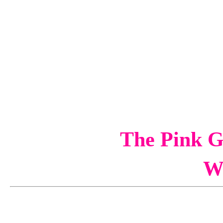
The Pink G
W