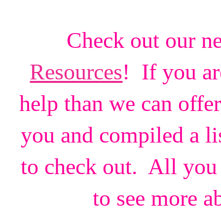
Check out our n
Resources
! If you a
help than we can offe
you and compiled a li
to check out. All you 
to see more a