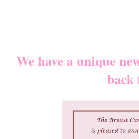
We have a unique new 
back