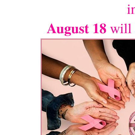
i
August 18
will