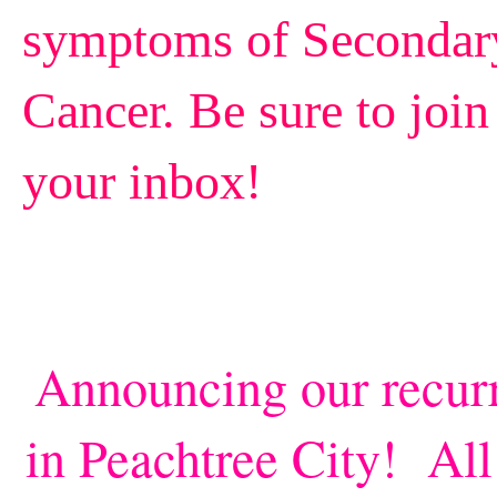
symptoms of Secondary,
Cancer.
Be sure to join 
your inbox!
Announcing our recur
in Peachtree City! All