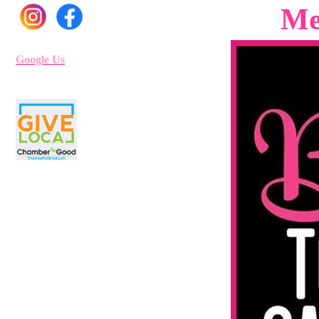
Me
Google Us