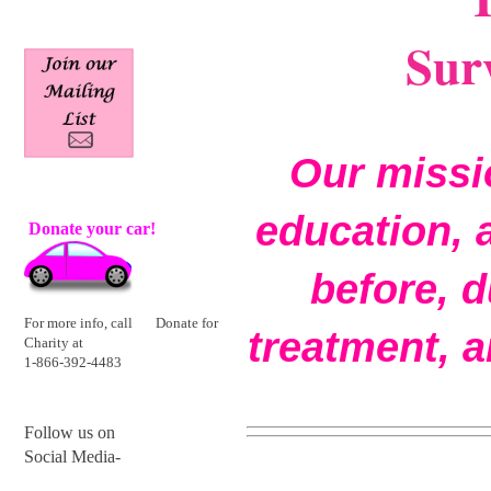
Surv
Our missio
education, 
Donate your
car!
before, d
For more info, call
Donate for
treatment, a
Charity at
1-866-392-4483
Follow us on
Social Media-