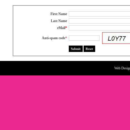
First Name
Last Name
eMail
*
Anti-spam code
*
Web Desig