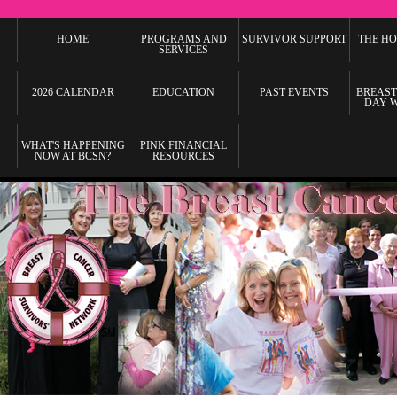
HOME
PROGRAMS AND
SURVIVOR SUPPORT
THE HO
SERVICES
2026 CALENDAR
EDUCATION
PAST EVENTS
BREAST
DAY 
WHAT'S HAPPENING
PINK FINANCIAL
NOW AT BCSN?
RESOURCES