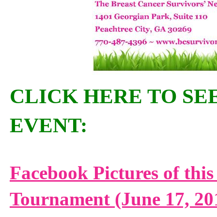
CLICK HERE TO SEE
EVENT:
Facebook Pictures of this
Tournament (June 17, 20