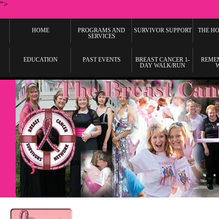
">
HOME
PROGRAMS AND
SURVIVOR SUPPORT
THE HO
SERVICES
EDUCATION
PAST EVENTS
BREAST CANCER 1-
REME
DAY WALK/RUN