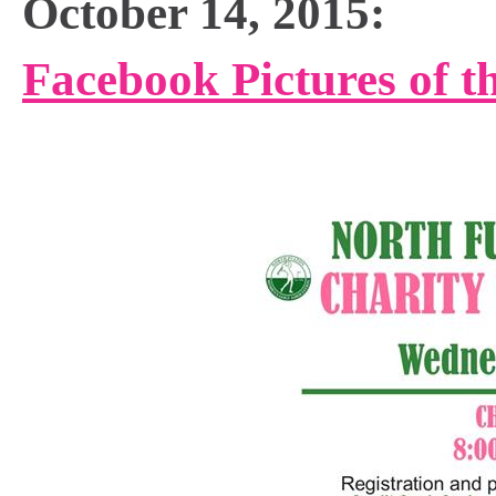
October 14, 2015:
Facebook Pictures of t