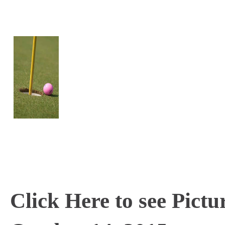
Click Here to see Pictu