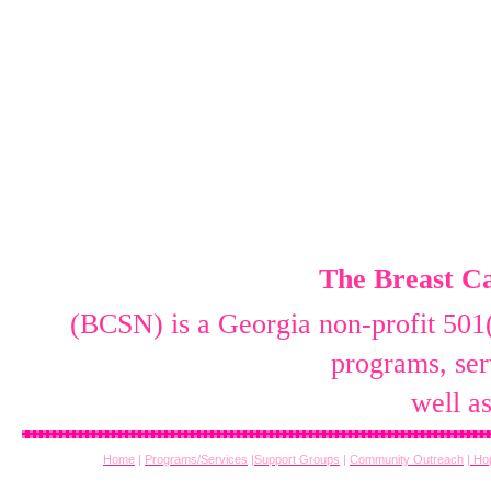
The Breast Ca
(BCSN) is a Georgia non-profit 501(
programs, ser
well a
Home
|
Programs/Services
|
Support Groups
|
Community Outreach
|
Hop