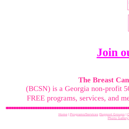
Join 
The Breast Canc
(BCSN) is a Georgia non-profit 5
FREE programs, services, and me
Home
|
Programs/Services
|
Support Groups
|
C
Photo Galler