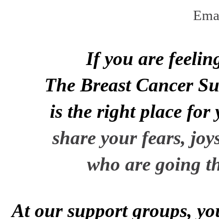
Ema
If you are feeli
The Breast Cancer Sur
is the right place for
share your
fears,
joy
who are
going t
At
our support groups,
yo