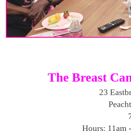
The Breast Can
23 Eastb
Peacht
Hours: 11am 