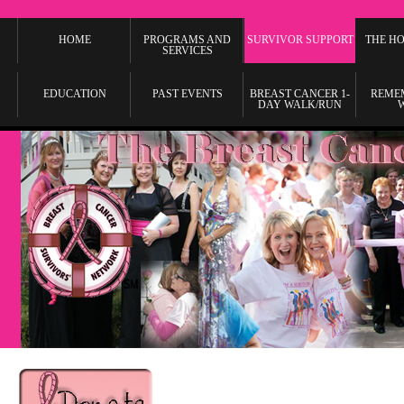
HOME
PROGRAMS AND
SURVIVOR SUPPORT
THE HO
SERVICES
EDUCATION
PAST EVENTS
BREAST CANCER 1-
REME
DAY WALK/RUN