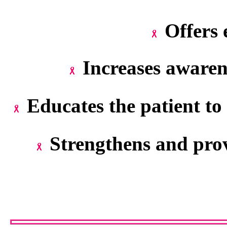
Offers 
Increases awaren
Educates the patient to 
Strengthens and prov