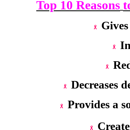
Top 10 Reasons
t
Gives
In
Red
Decreases de
Provides a s
Create