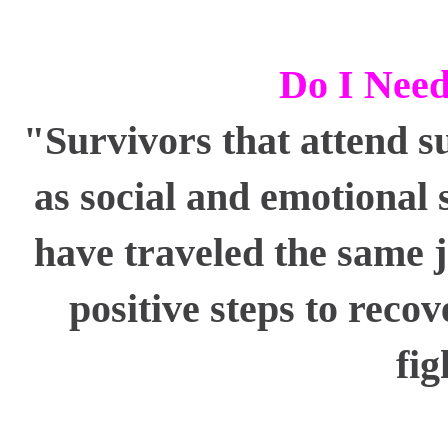
Do I Need
"Survivors that attend s
as social and emotional 
have traveled the same 
positive steps to reco
fig