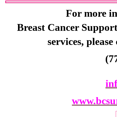
For more i
Breast Cancer S
uppor
s
ervices,
please
(7
in
www.bcsur