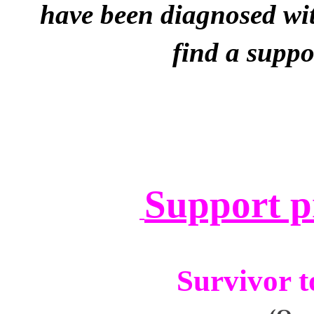
have been
diagnosed wit
find a suppo
Support p
Survivor to