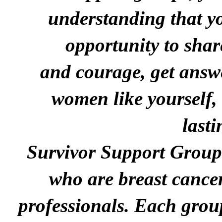
understanding
that y
opportunity to shar
and
courage, g
et
answe
women like yourself,
lasti
Survivor S
upport
G
roups
who are breast cance
professionals.
Each group