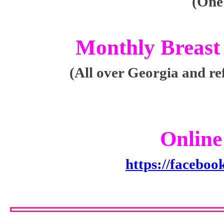
(One
Monthly Breast
(All over Georgia and re
Online
https://facebo